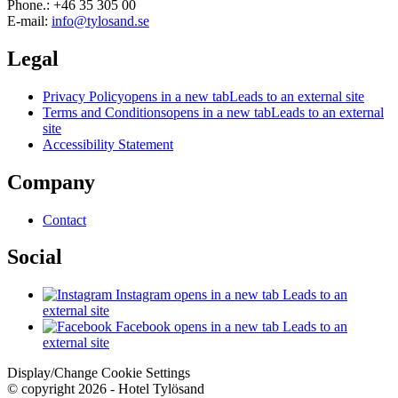
Phone.: +46 35 305 00
E-mail:
info@tylosand.se
Legal
Privacy Policy
opens in a new tab
Leads to an external site
Terms and Conditions
opens in a new tab
Leads to an external
site
Accessibility Statement
Company
Contact
Social
Instagram
opens in a new tab
Leads to an
external site
Facebook
opens in a new tab
Leads to an
external site
Display/Change Cookie Settings
© copyright 2026 - Hotel Tylösand