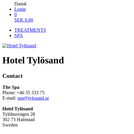
Dansk
Login
0
SEK
0.00
TREATMENTS
SPA
Hotel Tylösand
Contact
The Spa
Phone: +46 35 333 75
E-mail:
spa@tylosand.se
Hotel Tylösand
Tylöhusvägen 28
302 73 Halmstad
Sweden