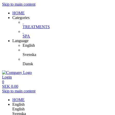
Skip to main content
HOME
Categories
TREATMENTS
SPA
Language
English
Svenska
Dansk
Login
0
SEK
0.00
Skip to main content
HOME
English
English
Svenska