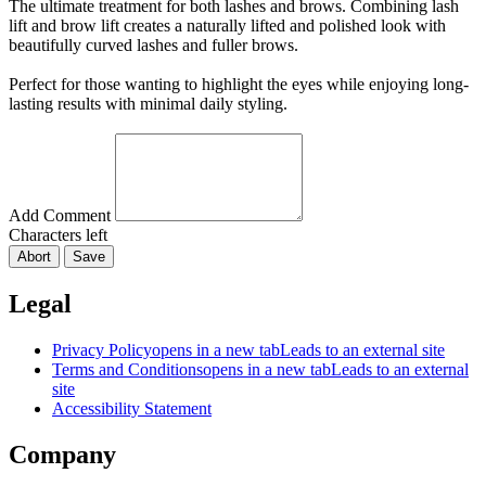
The ultimate treatment for both lashes and brows. Combining lash
lift and brow lift creates a naturally lifted and polished look with
beautifully curved lashes and fuller brows.
Perfect for those wanting to highlight the eyes while enjoying long-
lasting results with minimal daily styling.
Add Comment
Characters left
Abort
Save
Legal
Privacy Policy
opens in a new tab
Leads to an external site
Terms and Conditions
opens in a new tab
Leads to an external
site
Accessibility Statement
Company