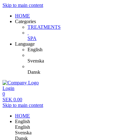
Skip to main content
HOME
Categories
TREATMENTS
SPA
Language
English
Svenska
Dansk
Login
0
SEK
0.00
Skip to main content
HOME
English
English
Svenska
Dansk