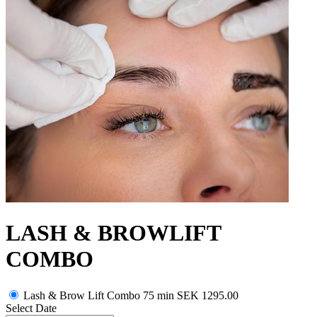
LASH & BROWLIFT
COMBO
Lash & Brow Lift Combo 75 min
SEK 1295.00
Select Date