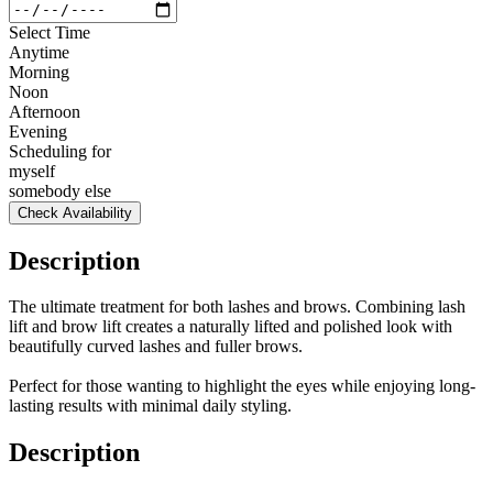
Select Time
Anytime
Morning
Noon
Afternoon
Evening
Scheduling for
myself
somebody else
Check Availability
Description
The ultimate treatment for both lashes and brows. Combining lash
lift and brow lift creates a naturally lifted and polished look with
beautifully curved lashes and fuller brows.
Perfect for those wanting to highlight the eyes while enjoying long-
lasting results with minimal daily styling.
Description