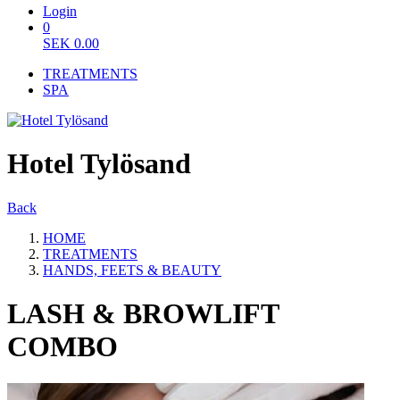
Login
0
SEK
0.00
TREATMENTS
SPA
Hotel Tylösand
Back
HOME
TREATMENTS
HANDS, FEETS & BEAUTY
LASH & BROWLIFT
COMBO