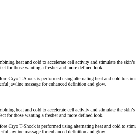
bining heat and cold to accelerate cell activity and stimulate the skin’s
fect for those wanting a fresher and more defined look.
ore Cryo T-Shock is performed using alternating heat and cold to stimul
erful jawline massage for enhanced definition and glow.
bining heat and cold to accelerate cell activity and stimulate the skin’s
fect for those wanting a fresher and more defined look.
ore Cryo T-Shock is performed using alternating heat and cold to stimul
erful jawline massage for enhanced definition and glow.