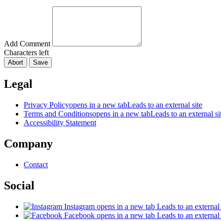
Add Comment
Characters left
Abort
Save
Legal
Privacy Policy
opens in a new tab
Leads to an external site
Terms and Conditions
opens in a new tab
Leads to an external si
Accessibility Statement
Company
Contact
Social
Instagram
opens in a new tab
Leads to an external 
Facebook
opens in a new tab
Leads to an external 