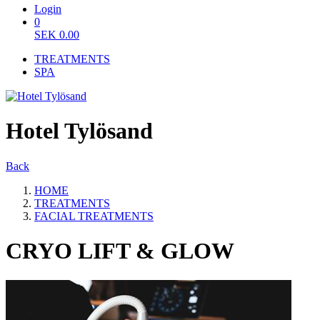
Login
0
SEK
0.00
TREATMENTS
SPA
Hotel Tylösand
Back
HOME
TREATMENTS
FACIAL TREATMENTS
CRYO LIFT & GLOW