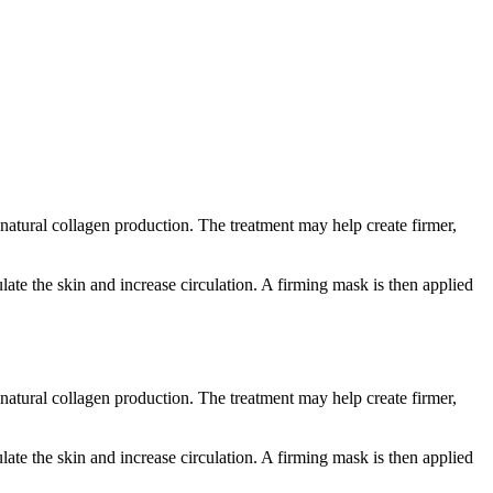
 natural collagen production. The treatment may help create firmer,
ate the skin and increase circulation. A firming mask is then applied
 natural collagen production. The treatment may help create firmer,
ate the skin and increase circulation. A firming mask is then applied