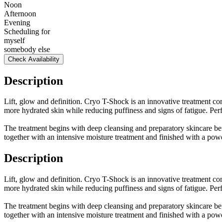
Noon
Afternoon
Evening
Scheduling for
myself
somebody else
Check Availability
Description
Lift, glow and definition. Cryo T-Shock is an innovative treatment com
more hydrated skin while reducing puffiness and signs of fatigue. Per
The treatment begins with deep cleansing and preparatory skincare bef
together with an intensive moisture treatment and finished with a pow
Description
Lift, glow and definition. Cryo T-Shock is an innovative treatment com
more hydrated skin while reducing puffiness and signs of fatigue. Per
The treatment begins with deep cleansing and preparatory skincare bef
together with an intensive moisture treatment and finished with a pow