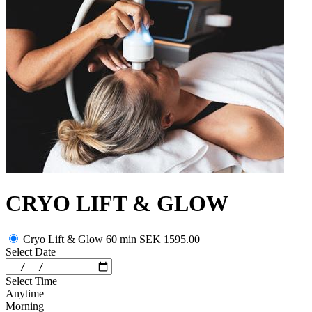
CRYO LIFT & GLOW
Cryo Lift & Glow 60 min
SEK 1595.00
Select Date
Select Time
Anytime
Morning