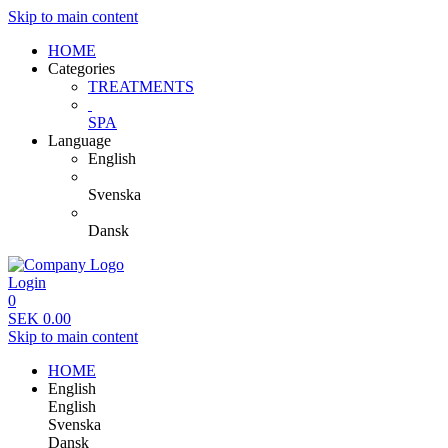
Skip to main content
HOME
Categories
TREATMENTS
SPA
Language
English
Svenska
Dansk
Login
0
SEK
0.00
Skip to main content
HOME
English
English
Svenska
Dansk