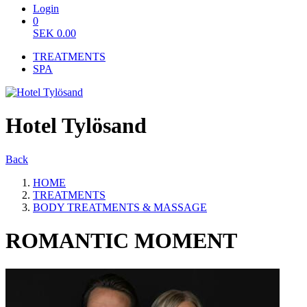
Login
0
SEK
0.00
TREATMENTS
SPA
Hotel Tylösand
Back
HOME
TREATMENTS
BODY TREATMENTS & MASSAGE
ROMANTIC MOMENT