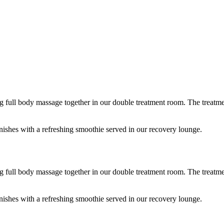
 full body massage together in our double treatment room. The treatment 
shes with a refreshing smoothie served in our recovery lounge.
 full body massage together in our double treatment room. The treatment 
shes with a refreshing smoothie served in our recovery lounge.