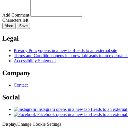
Add Comment
Characters left
Abort
Save
Legal
Privacy Policy
opens in a new tab
Leads to an external site
Terms and Conditions
opens in a new tab
Leads to an external si
Accessibility Statement
Company
Contact
Social
Instagram
opens in a new tab
Leads to an external 
Facebook
opens in a new tab
Leads to an external 
Display/Change Cookie Settings