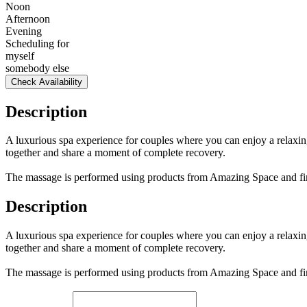
Noon
Afternoon
Evening
Scheduling for
myself
somebody else
Check Availability
Description
A luxurious spa experience for couples where you can enjoy a relaxing
together and share a moment of complete recovery.
The massage is performed using products from Amazing Space and fini
Description
A luxurious spa experience for couples where you can enjoy a relaxing
together and share a moment of complete recovery.
The massage is performed using products from Amazing Space and fini