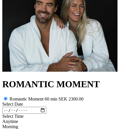
ROMANTIC MOMENT
Romantic Moment 60 min
SEK 2300.00
Select Date
Select Time
Anytime
Morning