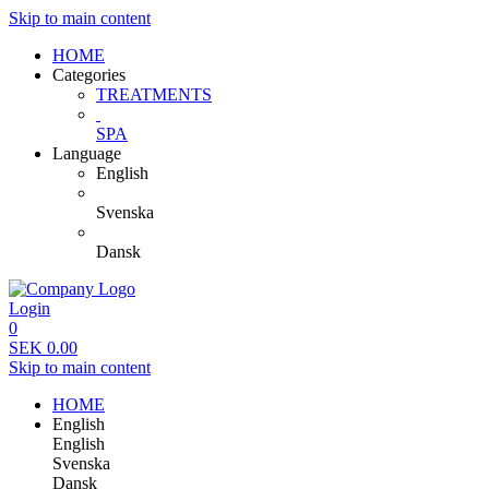
Skip to main content
HOME
Categories
TREATMENTS
SPA
Language
English
Svenska
Dansk
Login
0
SEK
0.00
Skip to main content
HOME
English
English
Svenska
Dansk