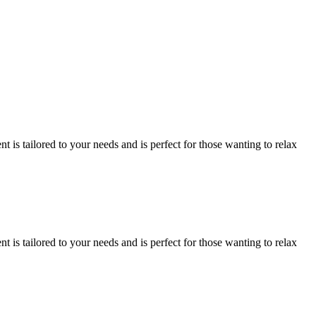
is tailored to your needs and is perfect for those wanting to relax
is tailored to your needs and is perfect for those wanting to relax