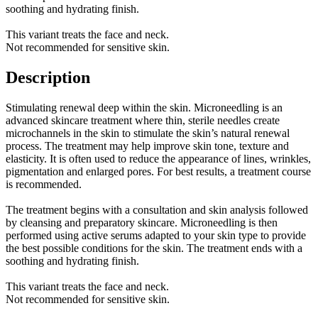
soothing and hydrating finish.
This variant treats the face and neck.
Not recommended for sensitive skin.
Description
Stimulating renewal deep within the skin. Microneedling is an
advanced skincare treatment where thin, sterile needles create
microchannels in the skin to stimulate the skin’s natural renewal
process. The treatment may help improve skin tone, texture and
elasticity. It is often used to reduce the appearance of lines, wrinkles,
pigmentation and enlarged pores. For best results, a treatment course
is recommended.
The treatment begins with a consultation and skin analysis followed
by cleansing and preparatory skincare. Microneedling is then
performed using active serums adapted to your skin type to provide
the best possible conditions for the skin. The treatment ends with a
soothing and hydrating finish.
This variant treats the face and neck.
Not recommended for sensitive skin.