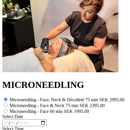
MICRONEEDLING
Microneedling - Face, Neck & Décolleté 75 min
SEK 2995.00
Microneedling - Face & Neck 75 min
SEK 2395.00
Microneedling - Face 60 min
SEK 1995.00
Select Date
Select Time