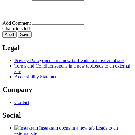
Add Comment
Characters left
Abort
Save
Legal
Privacy Policy
opens in a new tab
Leads to an external site
Terms and Conditions
opens in a new tab
Leads to an external
site
Accessibility Statement
Company
Contact
Social
Instagram
opens in a new tab
Leads to an
external site