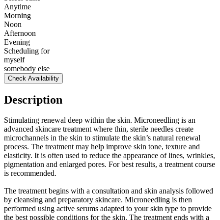
Anytime
Morning
Noon
Afternoon
Evening
Scheduling for
myself
somebody else
Check Availability
Description
Stimulating renewal deep within the skin. Microneedling is an
advanced skincare treatment where thin, sterile needles create
microchannels in the skin to stimulate the skin’s natural renewal
process. The treatment may help improve skin tone, texture and
elasticity. It is often used to reduce the appearance of lines, wrinkles,
pigmentation and enlarged pores. For best results, a treatment course
is recommended.
The treatment begins with a consultation and skin analysis followed
by cleansing and preparatory skincare. Microneedling is then
performed using active serums adapted to your skin type to provide
the best possible conditions for the skin. The treatment ends with a