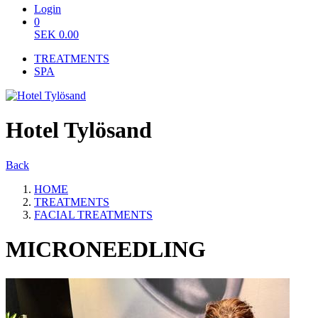
Login
0
SEK
0.00
TREATMENTS
SPA
Hotel Tylösand
Back
HOME
TREATMENTS
FACIAL TREATMENTS
MICRONEEDLING