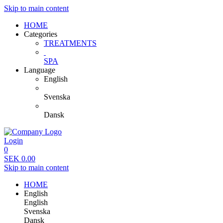
Skip to main content
HOME
Categories
TREATMENTS
SPA
Language
English
Svenska
Dansk
Login
0
SEK
0.00
Skip to main content
HOME
English
English
Svenska
Dansk