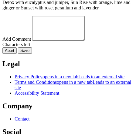
Detox with eucalyptus and juniper, Sun Rise with orange, lime and
ginger or Sunset with rose, geranium and lavender.
Add Comment
Characters left
Abort
Save
Legal
Privacy Policy
opens in a new tab
Leads to an external site
Terms and Conditions
opens in a new tab
Leads to an external
site
Accessibility Statement
Company
Contact
Social