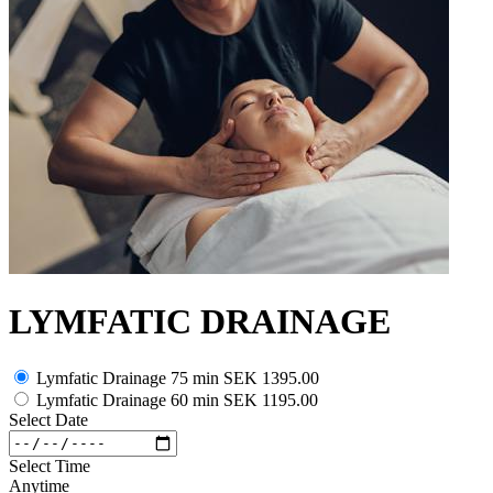
LYMFATIC DRAINAGE
Lymfatic Drainage 75 min
SEK 1395.00
Lymfatic Drainage 60 min
SEK 1195.00
Select Date
Select Time
Anytime