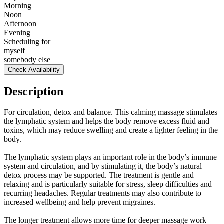
Morning
Noon
Afternoon
Evening
Scheduling for
myself
somebody else
Check Availability
Description
For circulation, detox and balance. This calming massage stimulates
the lymphatic system and helps the body remove excess fluid and
toxins, which may reduce swelling and create a lighter feeling in the
body.
The lymphatic system plays an important role in the body’s immune
system and circulation, and by stimulating it, the body’s natural
detox process may be supported. The treatment is gentle and
relaxing and is particularly suitable for stress, sleep difficulties and
recurring headaches. Regular treatments may also contribute to
increased wellbeing and help prevent migraines.
The longer treatment allows more time for deeper massage work