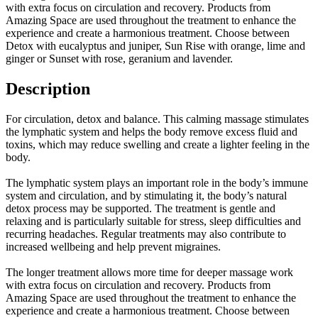
with extra focus on circulation and recovery. Products from
Amazing Space are used throughout the treatment to enhance the
experience and create a harmonious treatment. Choose between
Detox with eucalyptus and juniper, Sun Rise with orange, lime and
ginger or Sunset with rose, geranium and lavender.
Description
For circulation, detox and balance. This calming massage stimulates
the lymphatic system and helps the body remove excess fluid and
toxins, which may reduce swelling and create a lighter feeling in the
body.
The lymphatic system plays an important role in the body’s immune
system and circulation, and by stimulating it, the body’s natural
detox process may be supported. The treatment is gentle and
relaxing and is particularly suitable for stress, sleep difficulties and
recurring headaches. Regular treatments may also contribute to
increased wellbeing and help prevent migraines.
The longer treatment allows more time for deeper massage work
with extra focus on circulation and recovery. Products from
Amazing Space are used throughout the treatment to enhance the
experience and create a harmonious treatment. Choose between