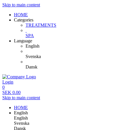
Skip to main content
HOME
Categories
TREATMENTS
SPA
Language
English
Svenska
Dansk
Login
0
SEK
0.00
Skip to main content
HOME
English
English
Svenska
Dansk