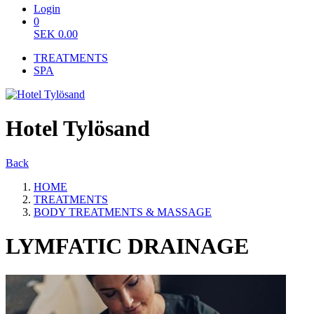
Login
0
SEK
0.00
TREATMENTS
SPA
Hotel Tylösand
Back
HOME
TREATMENTS
BODY TREATMENTS & MASSAGE
LYMFATIC DRAINAGE