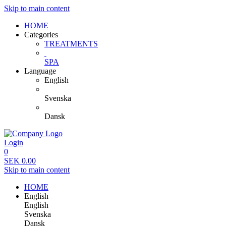
Skip to main content
HOME
Categories
TREATMENTS
SPA
Language
English
Svenska
Dansk
Login
0
SEK
0.00
Skip to main content
HOME
English
English
Svenska
Dansk