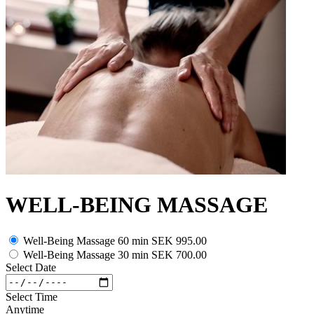
WELL-BEING MASSAGE
Well-Being Massage 60 min
SEK 995.00
Well-Being Massage 30 min
SEK 700.00
Select Date
Select Time
Anytime