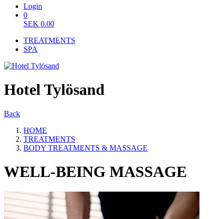
Login
0
SEK
0.00
TREATMENTS
SPA
Hotel Tylösand
Back
HOME
TREATMENTS
BODY TREATMENTS & MASSAGE
WELL-BEING MASSAGE