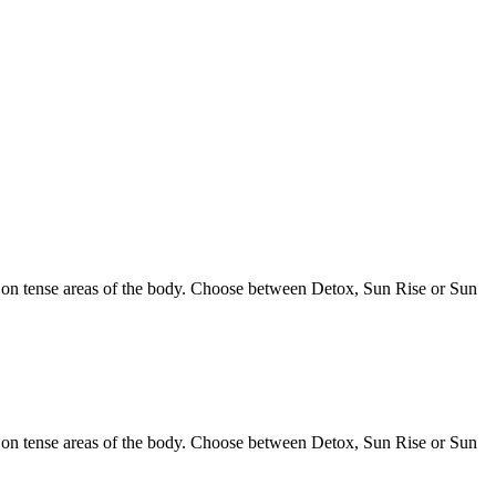
s on tense areas of the body. Choose between Detox, Sun Rise or Sun
s on tense areas of the body. Choose between Detox, Sun Rise or Sun