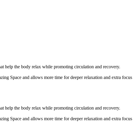
t help the body relax while promoting circulation and recovery.
zing Space and allows more time for deeper relaxation and extra focu
t help the body relax while promoting circulation and recovery.
zing Space and allows more time for deeper relaxation and extra focu