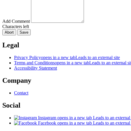
Add Comment
Characters left
Abort
Save
Legal
Privacy Policy
opens in a new tab
Leads to an external site
Terms and Conditions
opens in a new tab
Leads to an external si
Accessibility Statement
Company
Contact
Social
Instagram
opens in a new tab
Leads to an external 
Facebook
opens in a new tab
Leads to an external 