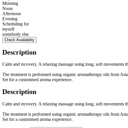
Morning
Noon
Afternoon
Evening
Scheduling for
myself
somebody else
Check Availability
Description
Calm and recovery. A relaxing massage using long, soft movements tha
The treatment is performed using organic aromatherapy oils from Ama
Set for a customised aroma experience.
Description
Calm and recovery. A relaxing massage using long, soft movements tha
The treatment is performed using organic aromatherapy oils from Ama
Set for a customised aroma experience.