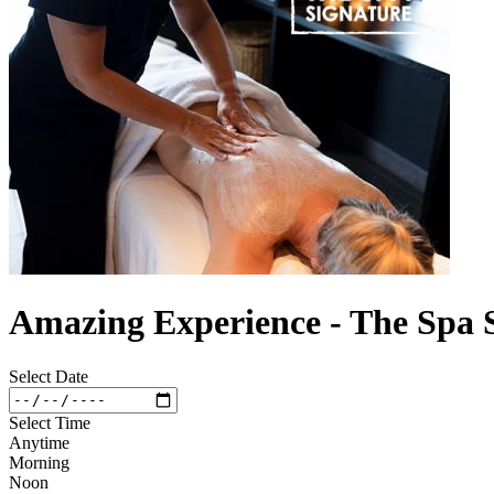
Amazing Experience - The Spa 
Select Date
Select Time
Anytime
Morning
Noon