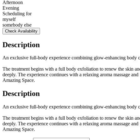
Afternoon
Evening
Scheduling for
myself
somebody else
Check Availability
Description
An exclusive full-body experience combining glow-enhancing body care
The treatment begins with a full body exfoliation to renew the skin 
deeply. The experience continues with a relaxing aroma massage and fin
Amazing Space.
Description
An exclusive full-body experience combining glow-enhancing body care
The treatment begins with a full body exfoliation to renew the skin 
deeply. The experience continues with a relaxing aroma massage and fin
Amazing Space.