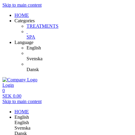
Skip to main content
HOME
Categories
TREATMENTS
SPA
Language
English
Svenska
Dansk
Login
0
SEK
0.00
Skip to main content
HOME
English
English
Svenska
Dansk