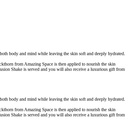
both body and mind while leaving the skin soft and deeply hydrated.
uckthorn from Amazing Space is then applied to nourish the skin
usion Shake is served and you will also receive a luxurious gift from
both body and mind while leaving the skin soft and deeply hydrated.
uckthorn from Amazing Space is then applied to nourish the skin
usion Shake is served and you will also receive a luxurious gift from