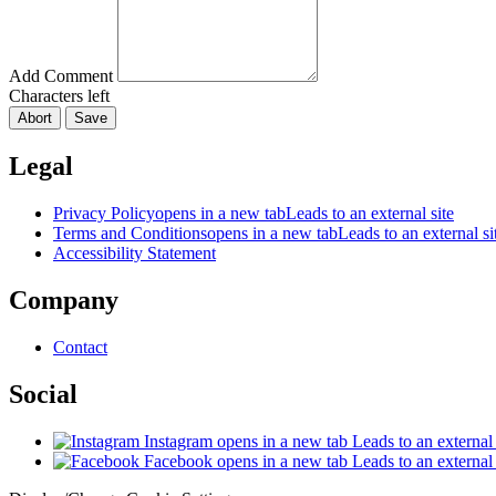
Add Comment
Characters left
Abort
Save
Legal
Privacy Policy
opens in a new tab
Leads to an external site
Terms and Conditions
opens in a new tab
Leads to an external si
Accessibility Statement
Company
Contact
Social
Instagram
opens in a new tab
Leads to an external 
Facebook
opens in a new tab
Leads to an external 