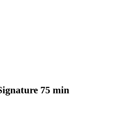
Signature 75 min