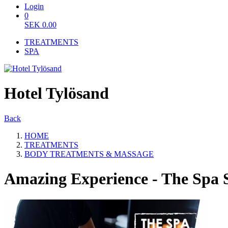
Login
0
SEK
0.00
TREATMENTS
SPA
Hotel Tylösand
Back
HOME
TREATMENTS
BODY TREATMENTS & MASSAGE
Amazing Experience - The Spa 