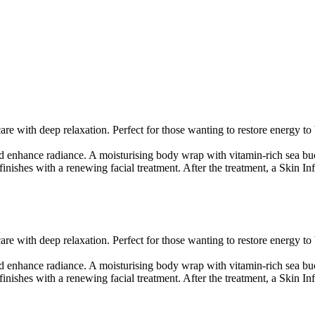
 with deep relaxation. Perfect for those wanting to restore energy to 
and enhance radiance. A moisturising body wrap with vitamin-rich sea b
ishes with a renewing facial treatment. After the treatment, a Skin Inf
 with deep relaxation. Perfect for those wanting to restore energy to 
and enhance radiance. A moisturising body wrap with vitamin-rich sea b
ishes with a renewing facial treatment. After the treatment, a Skin Inf