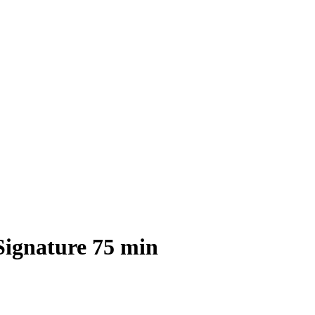
Signature 75 min