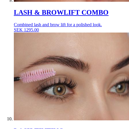
LASH & BROWLIFT COMBO
Combined lash and brow lift for a polished look.
SEK
1295.00