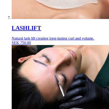
LASHLIFT
Natural lash lift creating long-lasting curl and volume.
SEK
750.00