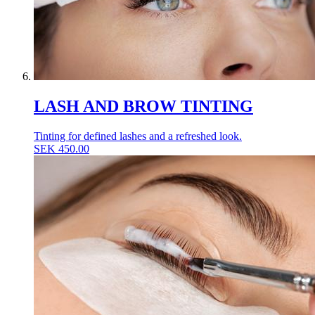
LASH AND BROW TINTING
Tinting for defined lashes and a refreshed look.
SEK
450.00