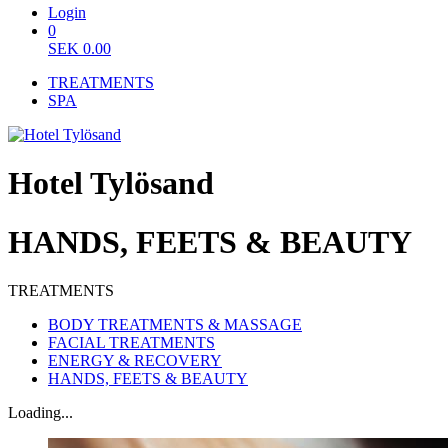
Login
0
SEK
0.00
TREATMENTS
SPA
Hotel Tylösand
HANDS, FEETS & BEAUTY
TREATMENTS
BODY TREATMENTS & MASSAGE
FACIAL TREATMENTS
ENERGY & RECOVERY
HANDS, FEETS & BEAUTY
Loading...