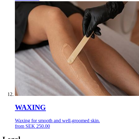
WAXING
Waxing for smooth and well-groomed skin.
from
SEK
250.00