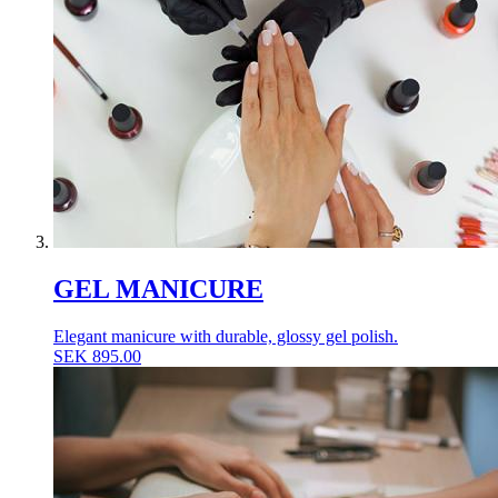
GEL MANICURE
Elegant manicure with durable, glossy gel polish.
SEK
895.00