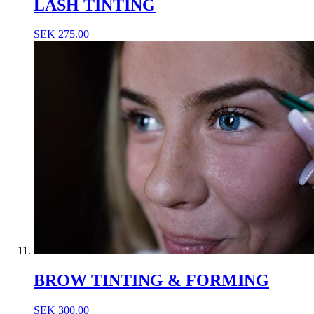
LASH TINTING
SEK
275.00
BROW TINTING & FORMING
SEK
300.00