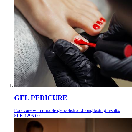
GEL PEDICURE
Foot care with durable gel polish and long-lasting results.
SEK
1295.00