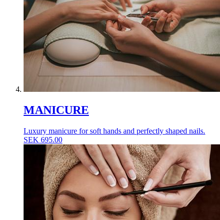
MANICURE
Luxury manicure for soft hands and perfectly shaped nails.
SEK
695.00