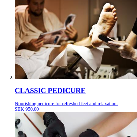
CLASSIC PEDICURE
Nourishing pedicure for refreshed feet and relaxation.
SEK
950.00