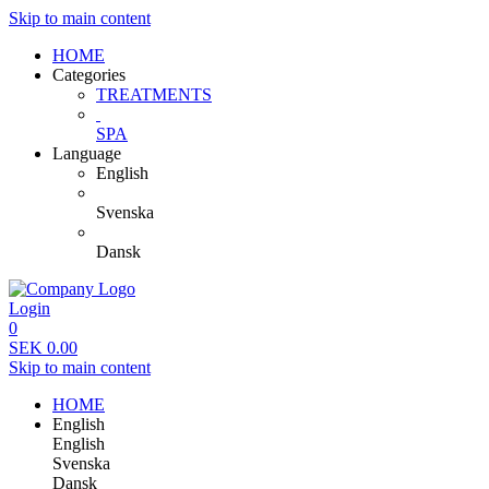
Skip to main content
HOME
Categories
TREATMENTS
SPA
Language
English
Svenska
Dansk
Login
0
SEK
0.00
Skip to main content
HOME
English
English
Svenska
Dansk