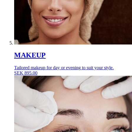
MAKEUP
Tailored makeup for day or evening to suit your style.
SEK
895.00