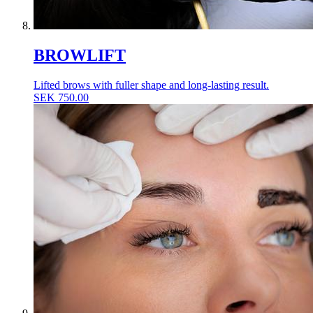
BROWLIFT
Lifted brows with fuller shape and long-lasting result.
SEK
750.00